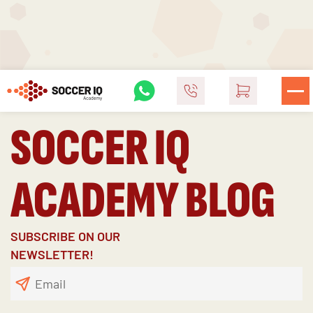
SOCCER IQ
ACADEMY BLOG
SUBSCRIBE ON OUR
NEWSLETTER!