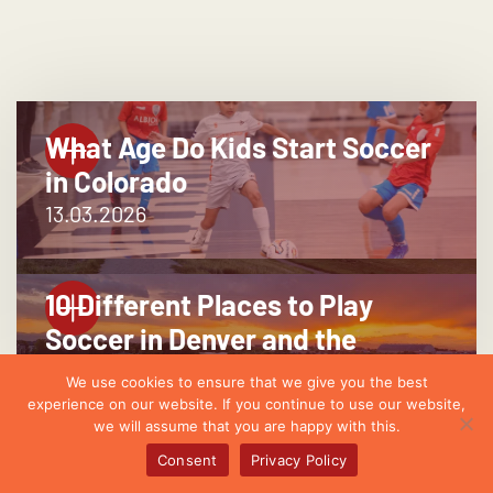
What Age Do Kids Start Soccer
in Colorado
13.03.2026
10 Different Places to Play
Soccer in Denver and the
Suburbs
We use cookies to ensure that we give you the best
25.02.2026
experience on our website. If you continue to use our website,
we will assume that you are happy with this.
Consent
Privacy Policy