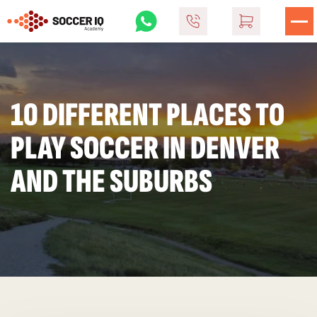
10 DIFFERENT PLACES TO
PLAY SOCCER IN DENVER
AND THE SUBURBS