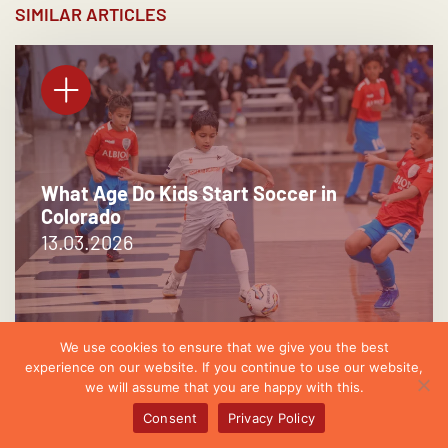
SIMILAR ARTICLES
What Age Do Kids Start Soccer in
Colorado
13.03.2026
We use cookies to ensure that we give you the best
experience on our website. If you continue to use our website,
we will assume that you are happy with this.
Consent
Privacy Policy